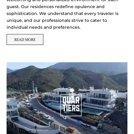
guest. Our residences redefine opulence and
sophistication. We understand that every traveler is
unique, and our professionals strive to cater to
individual needs and preferences.
READ MORE