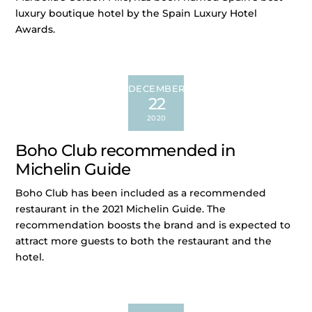
luxury boutique hotel by the Spain Luxury Hotel
Awards.
DECEMBER
22
2020
Boho Club recommended in
Michelin Guide
Boho Club has been included as a recommended
restaurant in the 2021 Michelin Guide. The
recommendation boosts the brand and is expected to
attract more guests to both the restaurant and the
hotel.