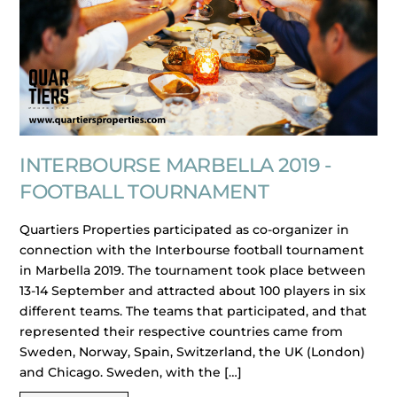
INTERBOURSE MARBELLA 2019 -
FOOTBALL TOURNAMENT
Quartiers Properties participated as co-organizer in
connection with the Interbourse football tournament
in Marbella 2019. The tournament took place between
13-14 September and attracted about 100 players in six
different teams. The teams that participated, and that
represented their respective countries came from
Sweden, Norway, Spain, Switzerland, the UK (London)
and Chicago. Sweden, with the […]