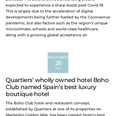
expected to experience a sharp boost post Covid-19.
This is largely due to the acceleration of digital
developments being further fuelled by the Coronavirus
pandemic, but also factors such as the region’s unique
microclimate, schools and world-class healthcare,
along with a growing global acceptance an
NOVEMBER
26
2021
Quartiers’ wholly owned hotel Boho
Club named Spain’s best luxury
boutique hotel
The Boho Club hotel and restaurant concept,
established by Quartiers at one of its properties on
Marbella’s Golden Mile, has been named Spain’s best