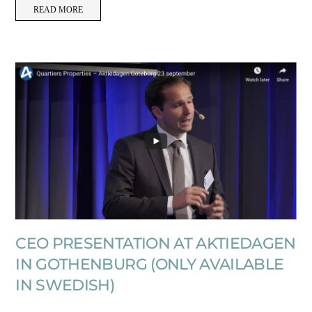
READ MORE
CEO PRESENTATION AT AKTIEDAGEN
IN GOTHENBURG (ONLY AVAILABLE
IN SWEDISH)