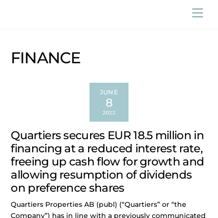
Skip
Men
to
content
FINANCE
JUNE
8
2022
Quartiers secures EUR 18.5 million in
financing at a reduced interest rate,
freeing up cash flow for growth and
allowing resumption of dividends
on preference shares
Quartiers Properties AB (publ) (“Quartiers” or “the
Company”) has in line with a previously communicated