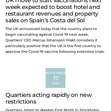
UK move to start vaccinations next
week expected to boost hotel and
restaurant revenues and property
sales on Spain’s Costa del Sol
The UK announced today that the country plans to
begin vaccinating against Covid-19 next week.
Quartiers’ CEO Marcus Johansson Prakt considers it
particularly positive that the UK is the first country to
approve the Covid-19 vaccine following extensive trials.
NOVEMBER
17
2020
Quartiers acting rapidly on new
restrictions
Quartiers, listed on Nasdaq First North in Stockholm,