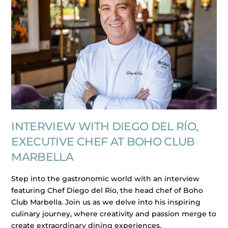
INTERVIEW WITH DIEGO DEL RÍO,
EXECUTIVE CHEF AT BOHO CLUB
MARBELLA
Step into the gastronomic world with an interview
featuring Chef Diego del Rio, the head chef of Boho
Club Marbella. Join us as we delve into his inspiring
culinary journey, where creativity and passion merge to
create extraordinary dining experiences.