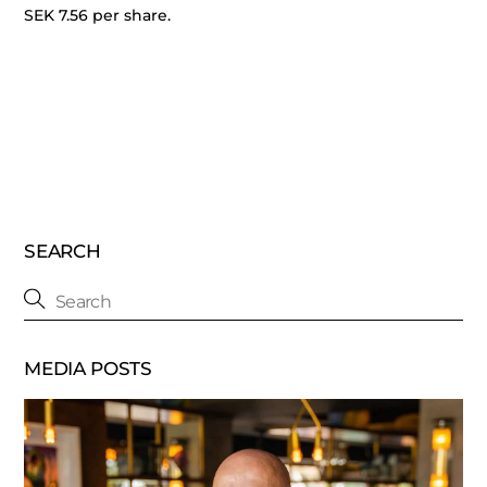
SEK 7.56 per share.
SEARCH
MEDIA POSTS