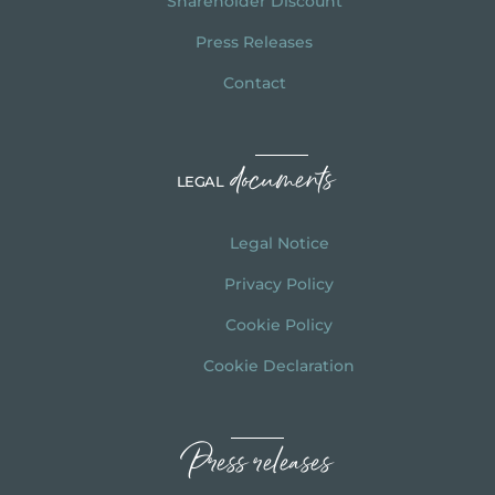
Shareholder Discount
Press Releases
Contact
documents
LEGAL
Legal Notice
Privacy Policy
Cookie Policy
Cookie Declaration
Press releases