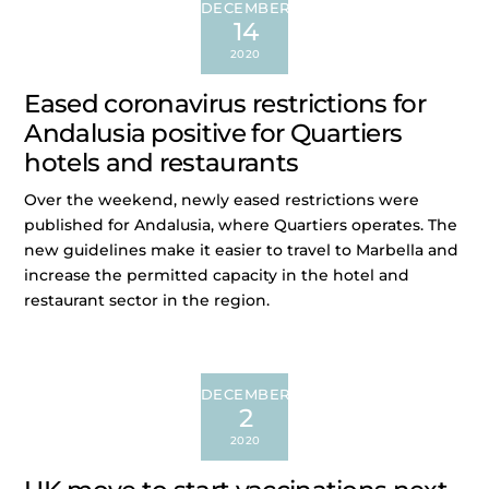
DECEMBER
14
2020
Eased coronavirus restrictions for
Andalusia positive for Quartiers
hotels and restaurants
Over the weekend, newly eased restrictions were
published for Andalusia, where Quartiers operates. The
new guidelines make it easier to travel to Marbella and
increase the permitted capacity in the hotel and
restaurant sector in the region.
DECEMBER
2
2020