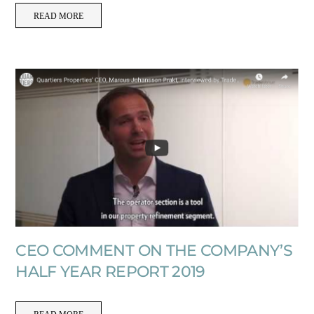
READ MORE
CEO COMMENT ON THE COMPANY’S
HALF YEAR REPORT 2019