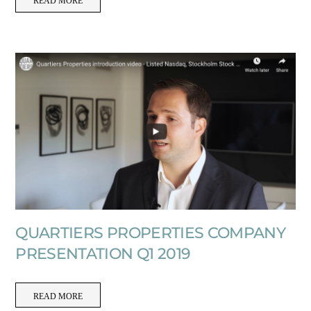
READ MORE
QUARTIERS PROPERTIES COMPANY
PRESENTATION Q1 2019
READ MORE