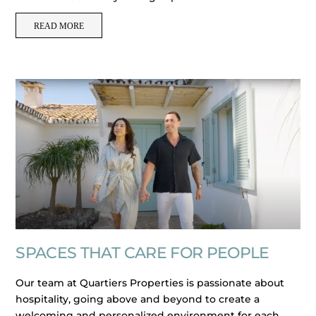
READ MORE
SPACES THAT CARE FOR PEOPLE
Our team at Quartiers Properties is passionate about
hospitality, going above and beyond to create a
welcoming and personalized environment for each