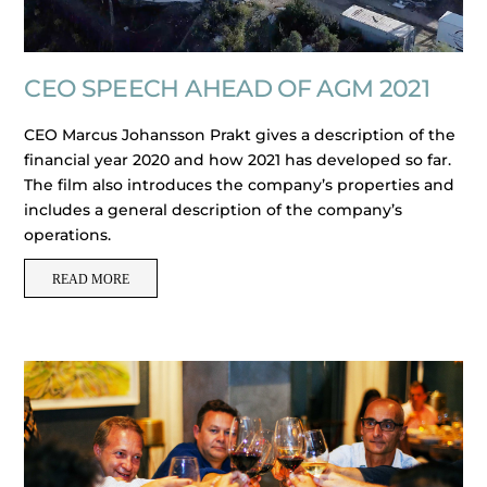
CEO SPEECH AHEAD OF AGM 2021
CEO Marcus Johansson Prakt gives a description of the
financial year 2020 and how 2021 has developed so far.
The film also introduces the company’s properties and
includes a general description of the company’s
operations.
READ MORE