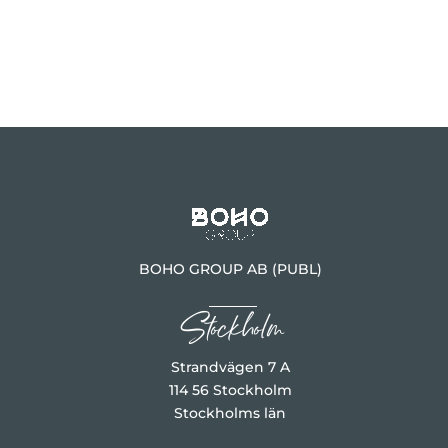
BOHO GROUP AB (PUBL)
Stockholm
Strandvägen 7 A
114 56 Stockholm
Stockholms län