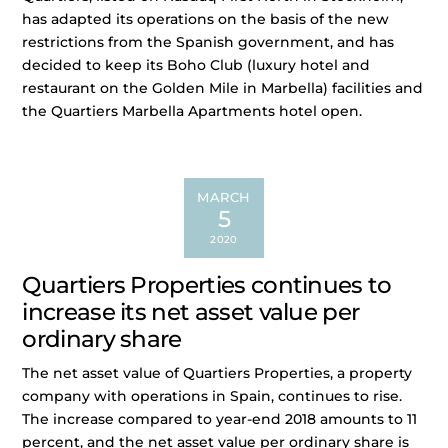
has adapted its operations on the basis of the new
restrictions from the Spanish government, and has
decided to keep its Boho Club (luxury hotel and
restaurant on the Golden Mile in Marbella) facilities and
the Quartiers Marbella Apartments hotel open.
MARCH
5
2020
Quartiers Properties continues to
increase its net asset value per
ordinary share
The net asset value of Quartiers Properties, a property
company with operations in Spain, continues to rise.
The increase compared to year-end 2018 amounts to 11
percent, and the net asset value per ordinary share is