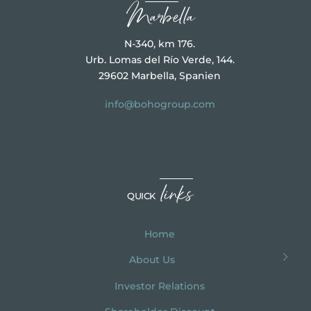
Marbella
N-340, km 176.
Urb. Lomas del Río Verde, 144.
29602 Marbella, Spanien
info@bohogroup.com
links
QUICK
Home
About Us
Investor Relations