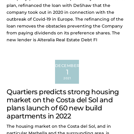
plan, refinanced the loan with DeShaw that the
company took out in 2020 in connection with the
outbreak of Covid-19 in Europe. The refinancing of the
loan removes the obstacles preventing the Company
from paying dividends on its preference shares. The
new lender is Alteralia Real Estate Debt FI
DECEMBER
1
2021
Quartiers predicts strong housing
market on the Costa del Sol and
plans launch of 60 new build
apartments in 2022
The housing market on the Costa del Sol, and in
particular Marbella and the surrounding area, is