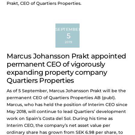
Prakt, CEO of Quartiers Properties.
SEPTEMBER
5
2019
Marcus Johansson Prakt appointed
permanent CEO of vigorously
expanding property company
Quartiers Properties
As of 5 September, Marcus Johansson Prakt will be the
permanent CEO of Quartiers Properties AB (publ).
Marcus, who has held the position of Interim CEO since
May 2018, will continue to lead Quartiers’ development
work on Spain’s Costa del Sol. During his time as
Interim CEO, the company’s net asset value per
ordinary share has grown from SEK 6.98 per share, to