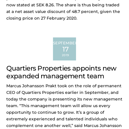
now stated at SEK 8.26. The share is thus being traded
at a net asset value discount of 48.7 percent, given the
closing price on 27 February 2020.
SEPTEMBER
17
2019
Quartiers Properties appoints new
expanded management team
Marcus Johansson Prakt took on the role of permanent
CEO of Quartiers Properties earlier in September, and
today the company is presenting its new management
team. “This management team will allow us every
opportunity to continue to grow. It’s a group of
extremely experienced and talented individuals who
complement one another well,” said Marcus Johansson