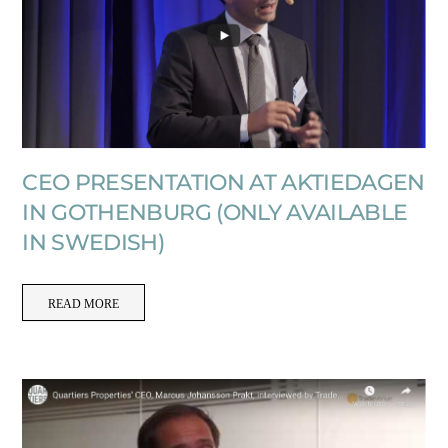
CEO PRESENTATION AT AKTIEDAGEN
IN GOTHENBURG (ONLY AVAILABLE
IN SWEDISH)
READ MORE