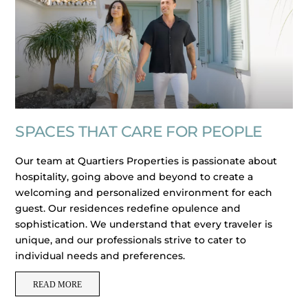
SPACES THAT CARE FOR PEOPLE
Our team at Quartiers Properties is passionate about
hospitality, going above and beyond to create a
welcoming and personalized environment for each
guest. Our residences redefine opulence and
sophistication. We understand that every traveler is
unique, and our professionals strive to cater to
individual needs and preferences.
READ MORE