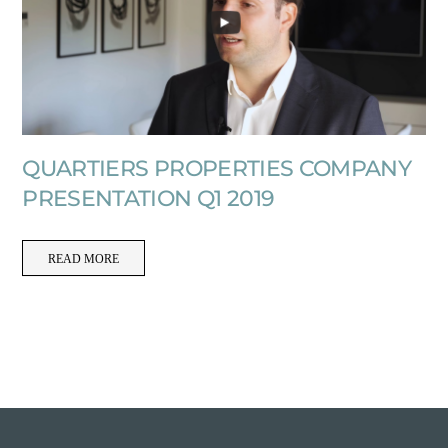
QUARTIERS PROPERTIES COMPANY
PRESENTATION Q1 2019
READ MORE