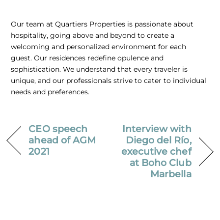
Our team at Quartiers Properties is passionate about
hospitality, going above and beyond to create a
welcoming and personalized environment for each
guest. Our residences redefine opulence and
sophistication. We understand that every traveler is
unique, and our professionals strive to cater to individual
needs and preferences.
CEO speech
Interview with
ahead of AGM
Diego del Río,
2021
executive chef
at Boho Club
Marbella