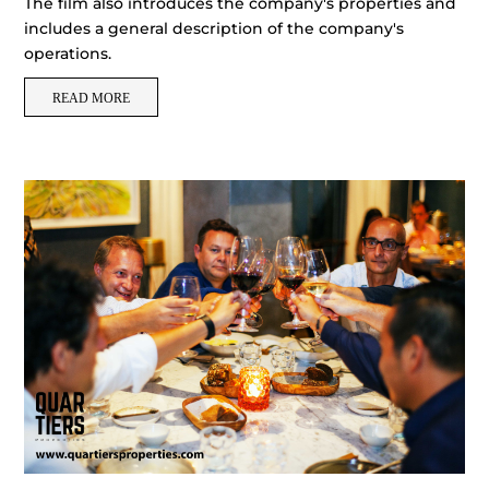
The film also introduces the company's properties and
includes a general description of the company's
operations.
READ MORE