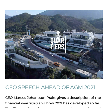
CEO SPEECH AHEAD OF AGM 2021
CEO Marcus Johansson Prakt gives a description of the
financial year 2020 and how 2021 has developed so far.