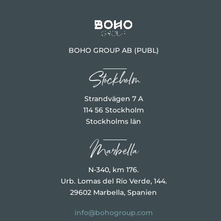
BOHO GROUP AB (PUBL)
Stockholm
Strandvägen 7 A
114 56 Stockholm
Stockholms län
Marbella
N-340, km 176.
Urb. Lomas del Río Verde, 144.
29602 Marbella, Spanien
info@bohogroup.com