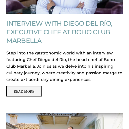
INTERVIEW WITH DIEGO DEL RÍO,
EXECUTIVE CHEF AT BOHO CLUB
MARBELLA
Step into the gastronomic world with an interview
featuring Chef Diego del Rio, the head chef of Boho
Club Marbella. Join us as we delve into his inspiring
culinary journey, where creativity and passion merge to
create extraordinary dining experiences.
READ MORE