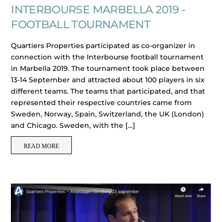
INTERBOURSE MARBELLA 2019 -
FOOTBALL TOURNAMENT
Quartiers Properties participated as co-organizer in
connection with the Interbourse football tournament
in Marbella 2019. The tournament took place between
13-14 September and attracted about 100 players in six
different teams. The teams that participated, and that
represented their respective countries came from
Sweden, Norway, Spain, Switzerland, the UK (London)
and Chicago. Sweden, with the […]
READ MORE