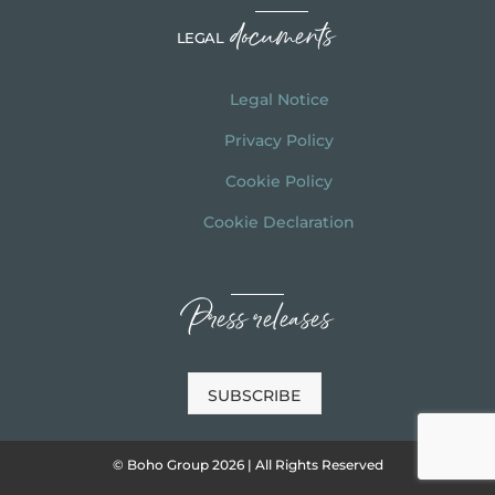
documents
LEGAL
Legal Notice
Privacy Policy
Cookie Policy
Cookie Declaration
Press releases
SUBSCRIBE
© Boho Group 2026 | All Rights Reserved