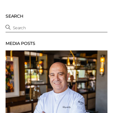
SEARCH
MEDIA POSTS