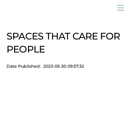
Skip
Men
to
content
SPACES THAT CARE FOR
PEOPLE
Date Published:
2023-05-30 09:57:32