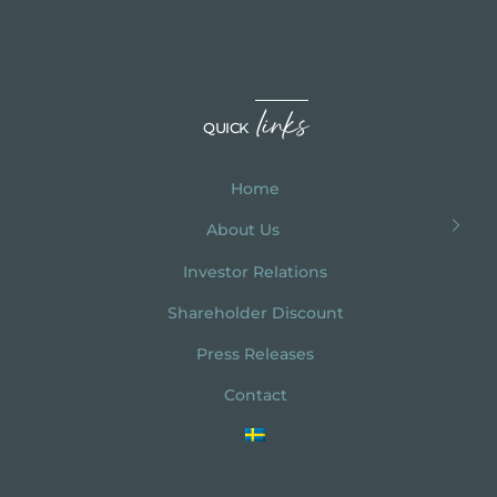
links
QUICK
Home
About Us
Investor Relations
Shareholder Discount
Press Releases
Contact