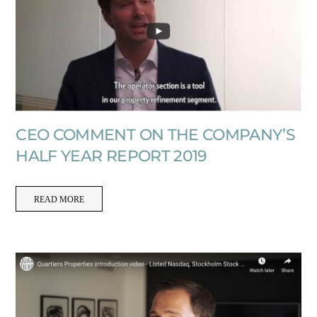
CEO COMMENT ON THE COMPANY’S
HALF YEAR REPORT 2019
READ MORE