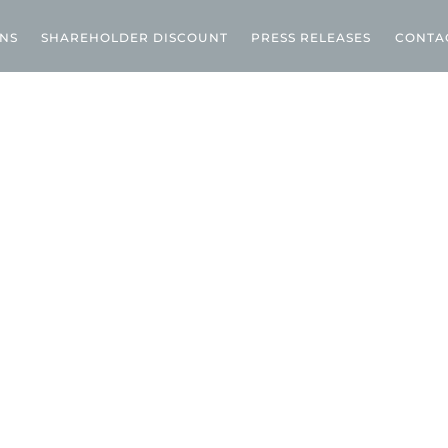
ONS
SHAREHOLDER DISCOUNT
PRESS RELEASES
CONTA