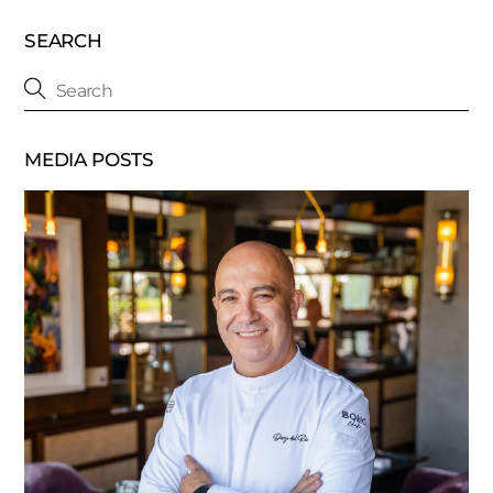
SEARCH
MEDIA POSTS