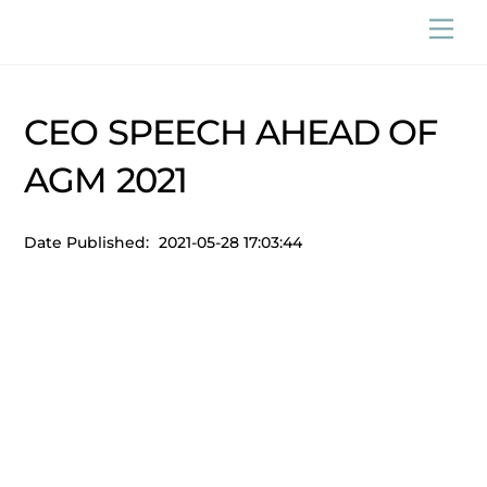
Skip
Men
to
content
CEO SPEECH AHEAD OF
AGM 2021
Date Published:
2021-05-28 17:03:44