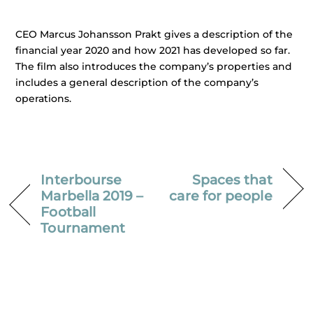
CEO Marcus Johansson Prakt gives a description of the
financial year 2020 and how 2021 has developed so far.
The film also introduces the company’s properties and
includes a general description of the company’s
operations.
Interbourse
Spaces that
Marbella 2019 –
care for people
Football
Tournament