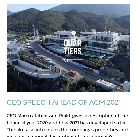
CEO SPEECH AHEAD OF AGM 2021
CEO Marcus Johansson Prakt gives a description of the
financial year 2020 and how 2021 has developed so far.
The film also introduces the company's properties and
includes a general description of the company's