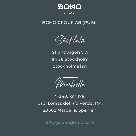
BOHO GROUP AB (PUBL)
Stockholm
Strandvägen 7 A
114 56 Stockholm
Stockholms län
Marbella
N-340, km 176.
Urb. Lomas del Río Verde, 144.
29602 Marbella, Spanien
info@bohogroup.com