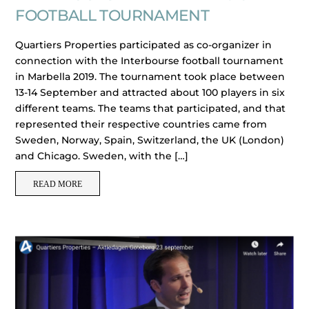
FOOTBALL TOURNAMENT
Quartiers Properties participated as co-organizer in
connection with the Interbourse football tournament
in Marbella 2019. The tournament took place between
13-14 September and attracted about 100 players in six
different teams. The teams that participated, and that
represented their respective countries came from
Sweden, Norway, Spain, Switzerland, the UK (London)
and Chicago. Sweden, with the […]
READ MORE