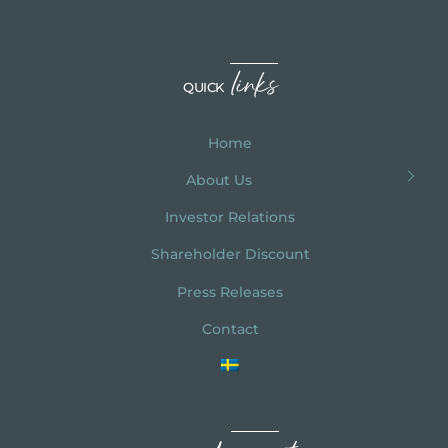
links
QUICK
Home
About Us
Investor Relations
Shareholder Discount
Press Releases
Contact