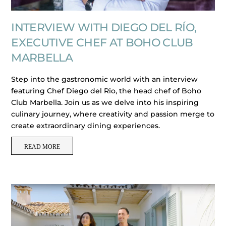
INTERVIEW WITH DIEGO DEL RÍO,
EXECUTIVE CHEF AT BOHO CLUB
MARBELLA
Step into the gastronomic world with an interview
featuring Chef Diego del Rio, the head chef of Boho
Club Marbella. Join us as we delve into his inspiring
culinary journey, where creativity and passion merge to
create extraordinary dining experiences.
READ MORE