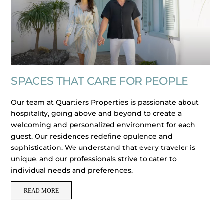
SPACES THAT CARE FOR PEOPLE
Our team at Quartiers Properties is passionate about
hospitality, going above and beyond to create a
welcoming and personalized environment for each
guest. Our residences redefine opulence and
sophistication. We understand that every traveler is
unique, and our professionals strive to cater to
individual needs and preferences.
READ MORE