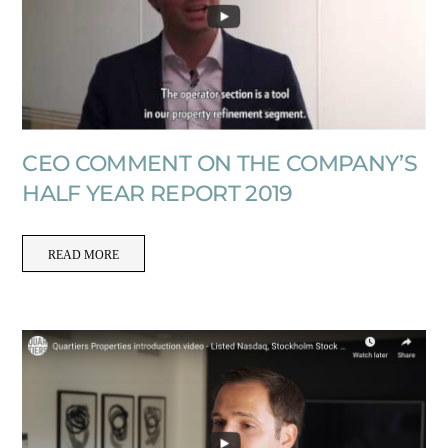
CEO COMMENT ON THE COMPANY’S
HALF YEAR REPORT 2019
READ MORE