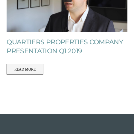
QUARTIERS PROPERTIES COMPANY
PRESENTATION Q1 2019
READ MORE