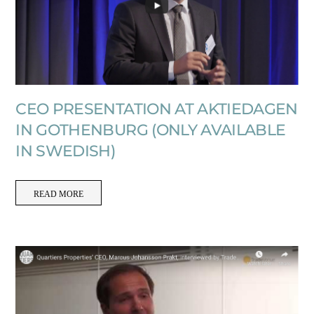
CEO PRESENTATION AT AKTIEDAGEN
IN GOTHENBURG (ONLY AVAILABLE
IN SWEDISH)
READ MORE