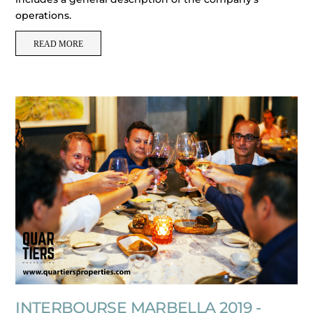
operations.
READ MORE
INTERBOURSE MARBELLA 2019 -