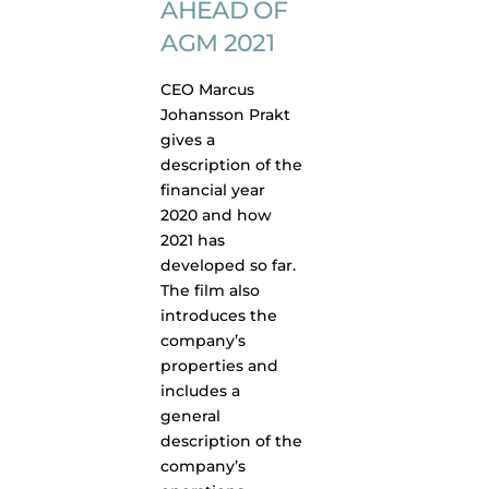
AHEAD OF
AGM 2021
CEO Marcus
Johansson Prakt
gives a
description of the
financial year
2020 and how
2021 has
developed so far.
The film also
introduces the
company’s
properties and
includes a
general
description of the
company’s