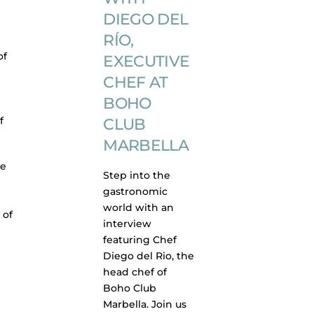
DIEGO DEL
RÍO,
of
EXECUTIVE
CHEF AT
BOHO
f
CLUB
MARBELLA
ve
Step into the
gastronomic
world with an
 of
interview
featuring Chef
Diego del Rio, the
head chef of
Boho Club
Marbella. Join us