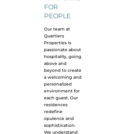
FOR
PEOPLE
Our team at
Quartiers
Properties is
passionate about
hospitality, going
above and
beyond to create
a welcoming and
personalized
environment for
each guest. Our
residences
redefine
opulence and
sophistication.
We understand