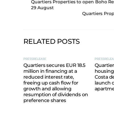
Quartiers Properties to open Boho Re
29 August
Quartiers Pr
RELATED POSTS
PRESSRELEASE
PRESSRELEA
Quartiers secures EUR 18.5
Quartier
million in financing at a
housing
reduced interest rate,
Costa de
freeing up cash flow for
launch o
growth and allowing
apartme
resumption of dividends on
preference shares