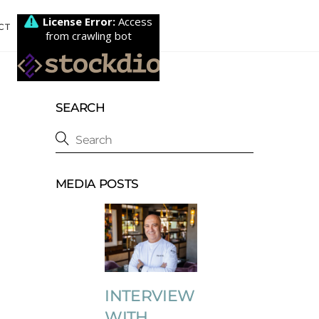
CT
SEARCH
MEDIA POSTS
INTERVIEW
WITH