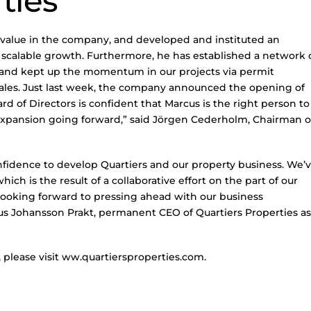
ties
 value in the company, and developed and instituted an
 scalable growth. Furthermore, he has established a network 
, and kept up the momentum in our projects via permit
ales. Just last week, the company announced the opening of
rd of Directors is confident that Marcus is the right person to
pansion going forward,” said Jörgen Cederholm, Chairman o
nfidence to develop Quartiers and our property business. We’
ch is the result of a collaborative effort on the part of our
looking forward to pressing ahead with our business
us Johansson Prakt, permanent CEO of Quartiers Properties as
 please visit ww.quartiersproperties.com.