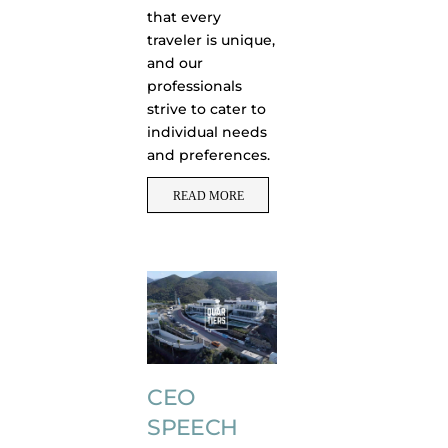
that every
traveler is unique,
and our
professionals
strive to cater to
individual needs
and preferences.
READ MORE
CEO
SPEECH