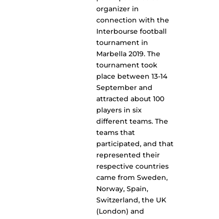
organizer in
connection with the
Interbourse football
tournament in
Marbella 2019. The
tournament took
place between 13-14
September and
attracted about 100
players in six
different teams. The
teams that
participated, and that
represented their
respective countries
came from Sweden,
Norway, Spain,
Switzerland, the UK
(London) and