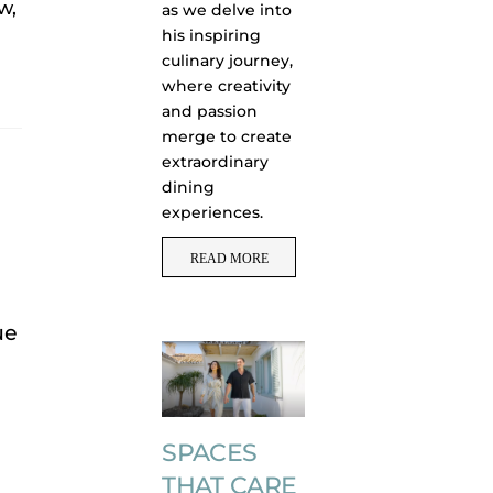
w,
as we delve into
his inspiring
culinary journey,
where creativity
and passion
merge to create
extraordinary
dining
experiences.
READ MORE
ue
SPACES
THAT CARE