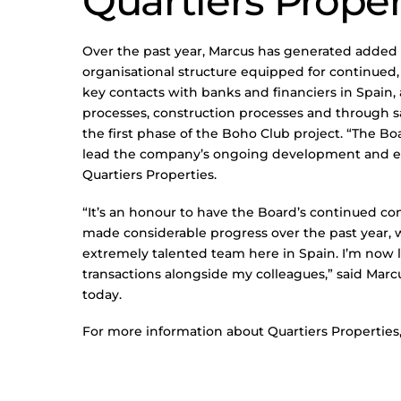
Quartiers Proper
Over the past year, Marcus has generated added
organisational structure equipped for continued,
key contacts with banks and financiers in Spain
processes, construction processes and through s
the first phase of the Boho Club project. “The Boa
lead the company’s ongoing development and ex
Quartiers Properties.
“It’s an honour to have the Board’s continued co
made considerable progress over the past year, whi
extremely talented team here in Spain. I’m now 
transactions alongside my colleagues,” said Marc
today.
For more information about Quartiers Properties,