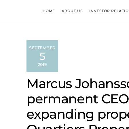
Skip
to
HOME
ABOUT US
INVESTOR RELATI
content
SEPTEMBER
5
2019
Marcus Johanss
permanent CEO 
expanding prop