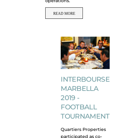
operations.
READ MORE
INTERBOURSE
MARBELLA
2019 -
FOOTBALL
TOURNAMENT
Quartiers Properties
participated as co-