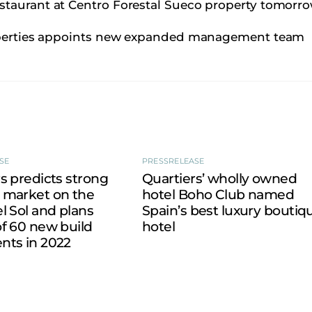
staurant at Centro Forestal Sueco property tomorro
operties appoints new expanded management team
SE
PRESSRELEASE
s predicts strong
Quartiers’ wholly owned
 market on the
hotel Boho Club named
l Sol and plans
Spain’s best luxury boutiq
f 60 new build
hotel
nts in 2022