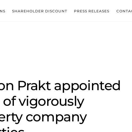
ONS
SHAREHOLDER DISCOUNT
PRESS RELEASES
CONTA
on Prakt appointed
of vigorously
erty company