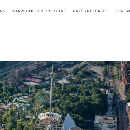
ONS
SHAREHOLDER DISCOUNT
PRESS RELEASES
CONTA