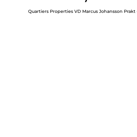
Quartiers Properties VD Marcus Johansson Prakt