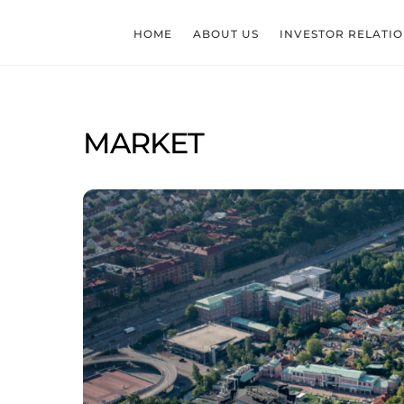
Skip
to
HOME
ABOUT US
INVESTOR RELATI
content
MARKET