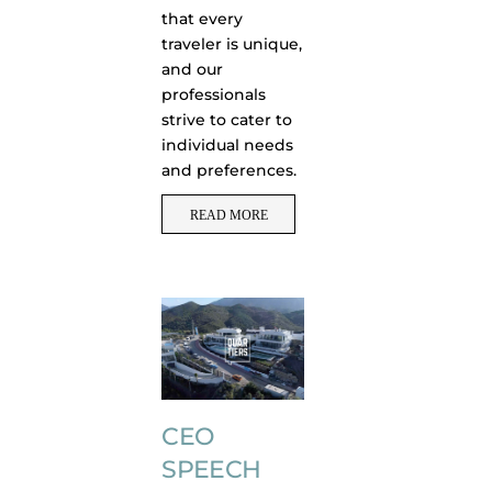
that every
traveler is unique,
and our
professionals
strive to cater to
individual needs
and preferences.
READ MORE
CEO
SPEECH