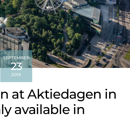
SEPTEMBER
23
2019
n at Aktiedagen in
y available in