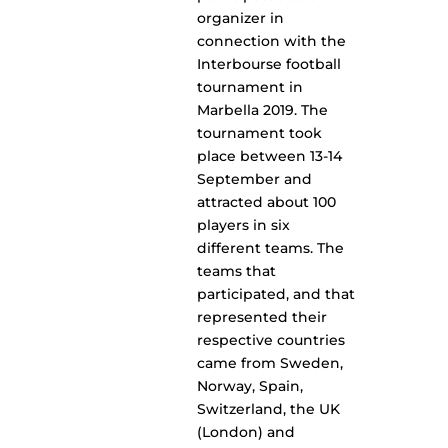
organizer in
connection with the
Interbourse football
tournament in
Marbella 2019. The
tournament took
place between 13-14
September and
attracted about 100
players in six
different teams. The
teams that
participated, and that
represented their
respective countries
came from Sweden,
Norway, Spain,
Switzerland, the UK
(London) and