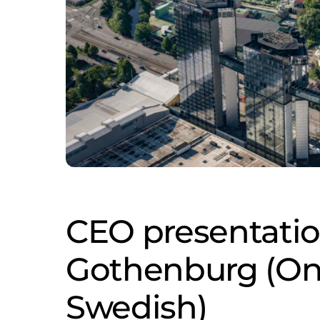
CEO presentatio
Gothenburg (Onl
Swedish)