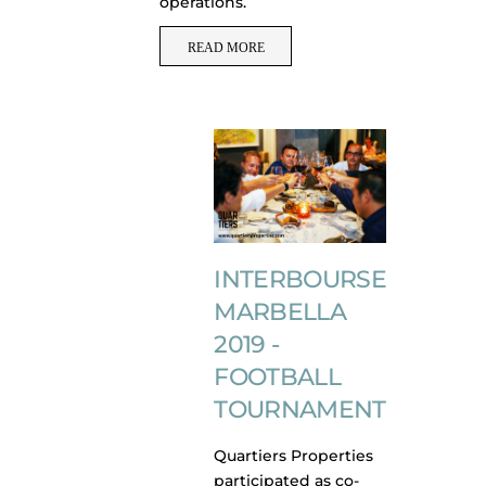
operations.
READ MORE
INTERBOURSE
MARBELLA
2019 -
FOOTBALL
TOURNAMENT
Quartiers Properties
participated as co-