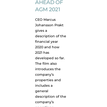
AHEAD OF
AGM 2021
CEO Marcus
Johansson Prakt
gives a
description of the
financial year
2020 and how
2021 has
developed so far.
The film also
introduces the
company’s
properties and
includes a
general
description of the
company’s