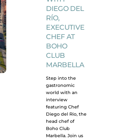
DIEGO DEL
RÍO,
EXECUTIVE
CHEF AT
BOHO
CLUB
MARBELLA
Step into the
gastronomic
world with an
interview
featuring Chef
Diego del Rio, the
head chef of
Boho Club
Marbella. Join us