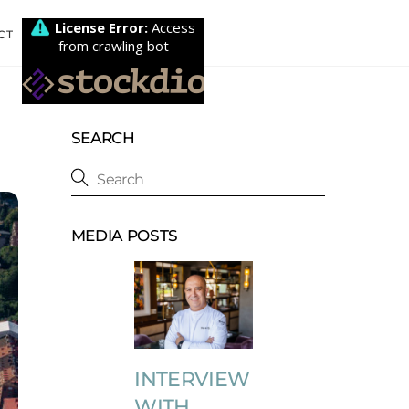
CT
SEARCH
MEDIA POSTS
INTERVIEW
WITH