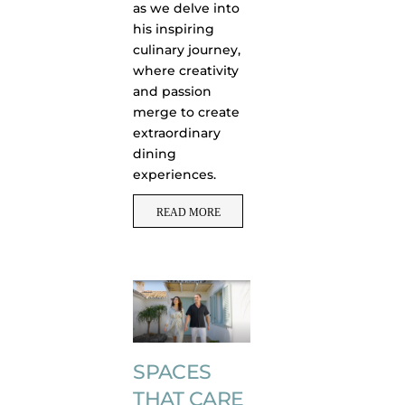
as we delve into
his inspiring
culinary journey,
where creativity
and passion
merge to create
extraordinary
dining
experiences.
READ MORE
SPACES
THAT CARE