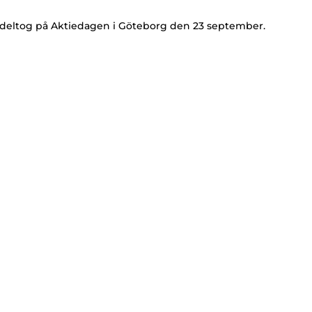
 deltog på Aktiedagen i Göteborg den 23 september.