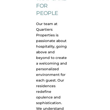
FOR
PEOPLE
Our team at
Quartiers
Properties is
passionate about
hospitality, going
above and
beyond to create
a welcoming and
personalized
environment for
each guest. Our
residences
redefine
opulence and
sophistication.
We understand