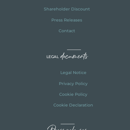
Shareholder Discount
Press Releases
Contact
documents
LEGAL
Legal Notice
Privacy Policy
Cookie Policy
Cookie Declaration