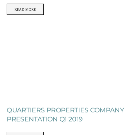
READ MORE
QUARTIERS PROPERTIES COMPANY
PRESENTATION Q1 2019