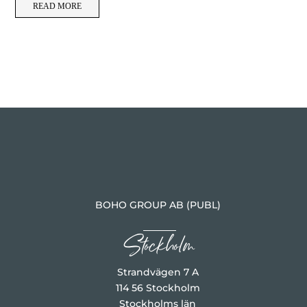
READ MORE
BOHO GROUP AB (PUBL)
Stockholm
Strandvägen 7 A
114 56 Stockholm
Stockholms län