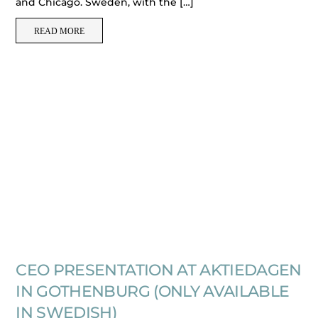
and Chicago. Sweden, with the […]
READ MORE
CEO PRESENTATION AT AKTIEDAGEN
IN GOTHENBURG (ONLY AVAILABLE
IN SWEDISH)