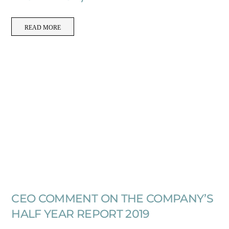
READ MORE
CEO COMMENT ON THE COMPANY’S
HALF YEAR REPORT 2019