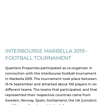
INTERBOURSE MARBELLA 2019 -
FOOTBALL TOURNAMENT
Quartiers Properties participated as co-organizer in
connection with the Interbourse football tournament
in Marbella 2019. The tournament took place between
13-14 September and attracted about 100 players in six
different teams. The teams that participated, and that
represented their respective countries came from
Sweden, Norway, Spain, Switzerland, the UK (London)