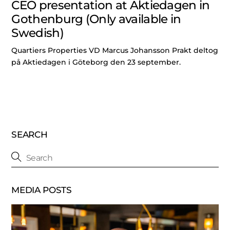
CEO presentation at Aktiedagen in
Gothenburg (Only available in
Swedish)
Quartiers Properties VD Marcus Johansson Prakt deltog
på Aktiedagen i Göteborg den 23 september.
SEARCH
MEDIA POSTS