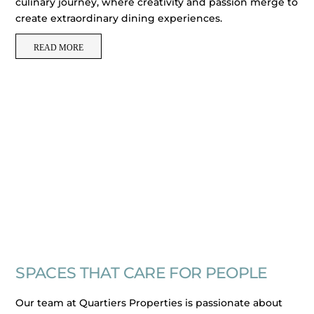
culinary journey, where creativity and passion merge to
create extraordinary dining experiences.
READ MORE
SPACES THAT CARE FOR PEOPLE
Our team at Quartiers Properties is passionate about