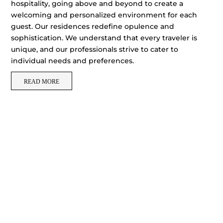
hospitality, going above and beyond to create a
welcoming and personalized environment for each
guest. Our residences redefine opulence and
sophistication. We understand that every traveler is
unique, and our professionals strive to cater to
individual needs and preferences.
READ MORE