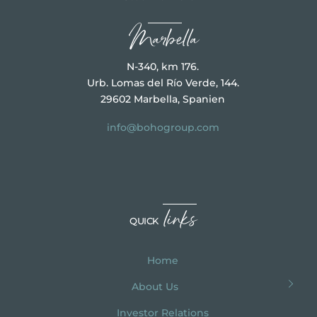
Marbella
N-340, km 176.
Urb. Lomas del Río Verde, 144.
29602 Marbella, Spanien
info@bohogroup.com
links
QUICK
Home
About Us
Investor Relations