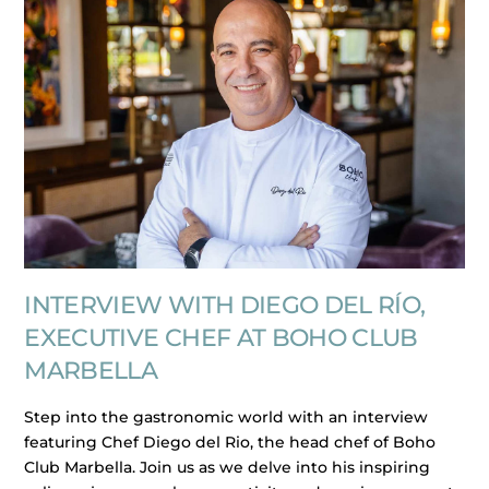
INTERVIEW WITH DIEGO DEL RÍO,
EXECUTIVE CHEF AT BOHO CLUB
MARBELLA
Step into the gastronomic world with an interview
featuring Chef Diego del Rio, the head chef of Boho
Club Marbella. Join us as we delve into his inspiring