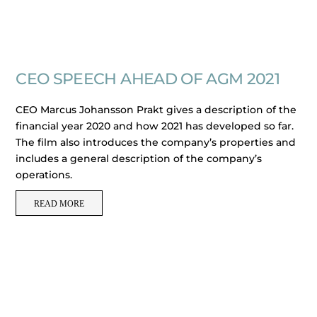
CEO SPEECH AHEAD OF AGM 2021
CEO Marcus Johansson Prakt gives a description of the
financial year 2020 and how 2021 has developed so far.
The film also introduces the company’s properties and
includes a general description of the company’s
operations.
READ MORE